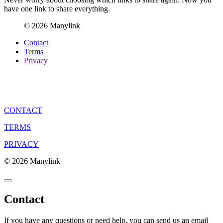
have one link to share everything.
© 2026 Manylink
Contact
Terms
Privacy
CONTACT
TERMS
PRIVACY
© 2026 Manylink
Contact
If you have any questions or need help, you can send us an email