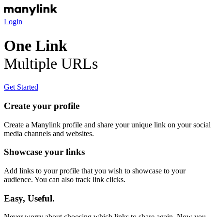
Login
One Link
Multiple URLs
Get Started
Create your profile
Create a Manylink profile and share your unique link on your social
media channels and websites.
Showcase your links
Add links to your profile that you wish to showcase to your
audience. You can also track link clicks.
Easy, Useful.
Never worry about choosing which links to share again. Now you