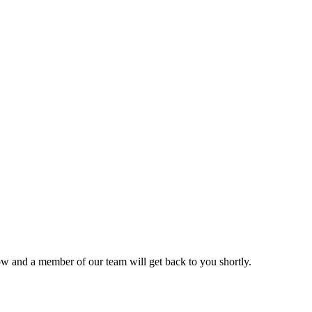
ow and a member of our team will get back to you shortly.