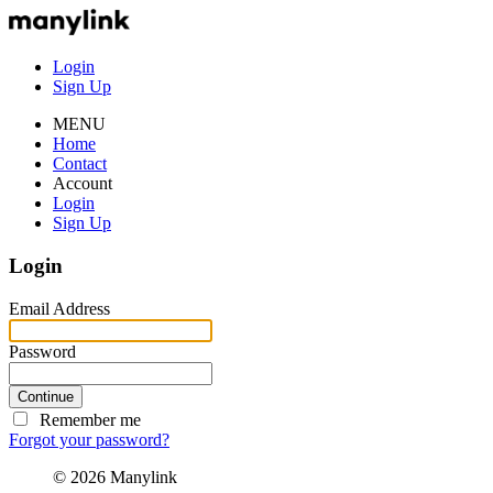
Login
Sign Up
MENU
Home
Contact
Account
Login
Sign Up
Login
Email Address
Password
Continue
Remember me
Forgot your password?
© 2026 Manylink