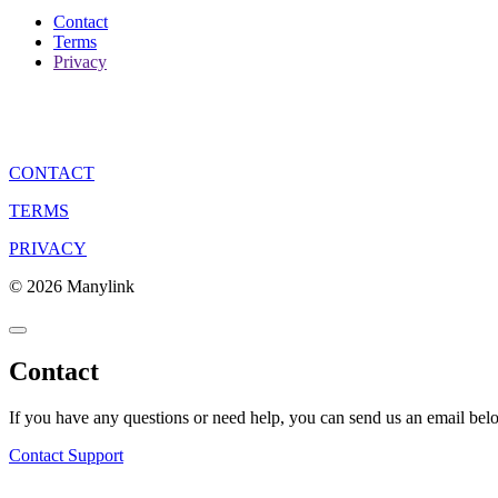
Contact
Terms
Privacy
CONTACT
TERMS
PRIVACY
© 2026 Manylink
Contact
If you have any questions or need help, you can send us an email bel
Contact Support