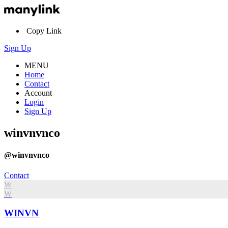
Copy Link
Sign Up
MENU
Home
Contact
Account
Login
Sign Up
winvnvnco
@winvnvnco
Contact
W
W
WINVN