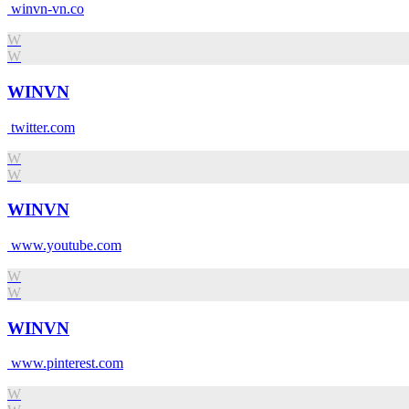
winvn-vn.co
W
W
WINVN
twitter.com
W
W
WINVN
www.youtube.com
W
W
WINVN
www.pinterest.com
W