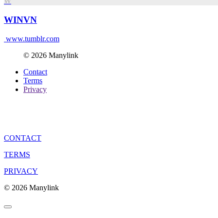
W
WINVN
www.tumblr.com
© 2026 Manylink
Contact
Terms
Privacy
CONTACT
TERMS
PRIVACY
© 2026 Manylink