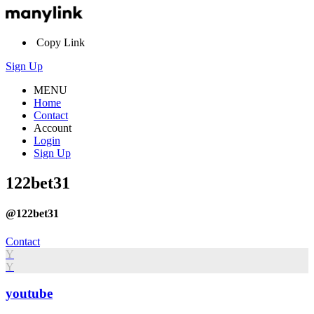
Copy Link
Sign Up
MENU
Home
Contact
Account
Login
Sign Up
122bet31
@122bet31
Contact
Y
Y
youtube