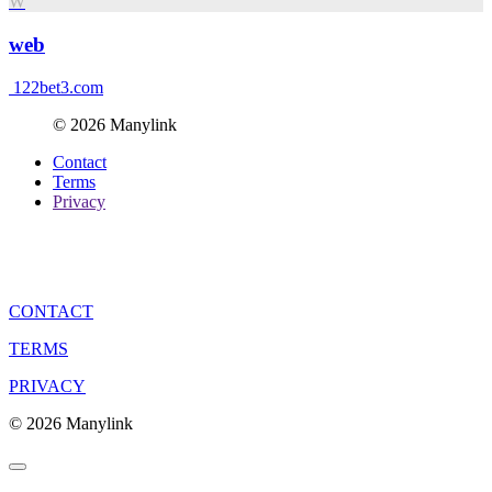
W
web
122bet3.com
© 2026 Manylink
Contact
Terms
Privacy
CONTACT
TERMS
PRIVACY
© 2026 Manylink