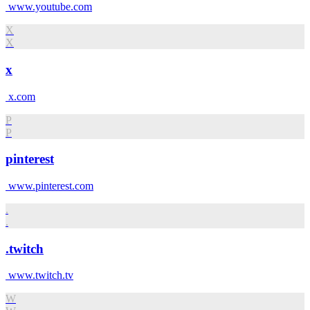
www.youtube.com
X
X
x
x.com
P
P
pinterest
www.pinterest.com
.
.
.twitch
www.twitch.tv
W