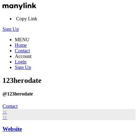
Copy Link
Sign Up
MENU
Home
Contact
Account
Login
Sign Up
123herodate
@123herodate
Contact
W
W
Website