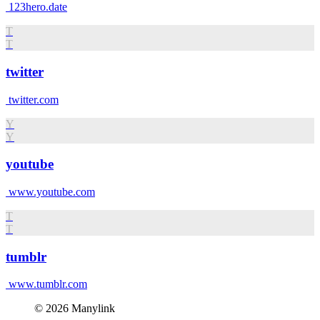
123hero.date
T
T
twitter
twitter.com
Y
Y
youtube
www.youtube.com
T
T
tumblr
www.tumblr.com
© 2026 Manylink