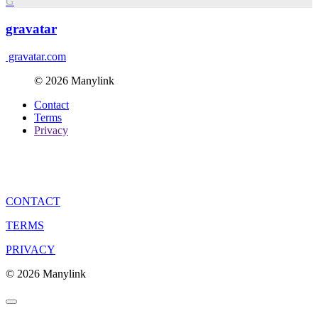
G
gravatar
gravatar.com
© 2026 Manylink
Contact
Terms
Privacy
CONTACT
TERMS
PRIVACY
© 2026 Manylink