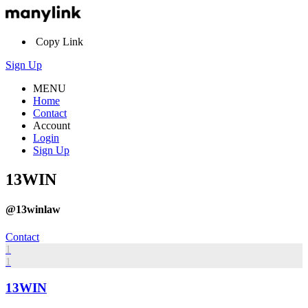
Copy Link
Sign Up
MENU
Home
Contact
Account
Login
Sign Up
13WIN
@13winlaw
Contact
1
1
13WIN