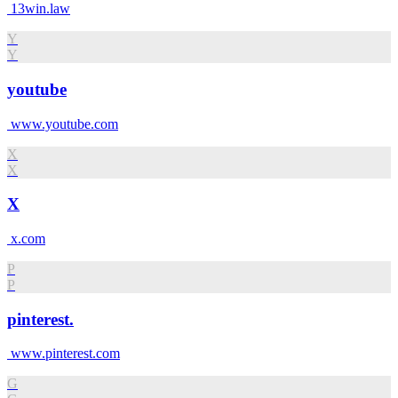
13win.law
Y
Y
youtube
www.youtube.com
X
X
X
x.com
P
P
pinterest.
www.pinterest.com
G