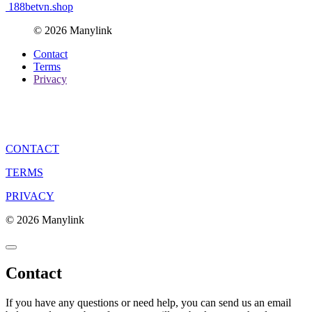
188betvn.shop
© 2026 Manylink
Contact
Terms
Privacy
CONTACT
TERMS
PRIVACY
© 2026 Manylink
Contact
If you have any questions or need help, you can send us an email