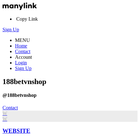
Copy Link
Sign Up
MENU
Home
Contact
Account
Login
Sign Up
188betvnshop
@188betvnshop
Contact
W
W
WEBSITE