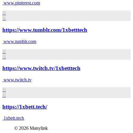
www.pinterest.com
H
H
https://www.tumblr.com/1xbetttech
www.tumblr.com
H
H
https://www.twitch.tv/1xbetttech
www.twitch.tv
H
H
https://1xbett.tech/
1xbett.tech
© 2026 Manylink