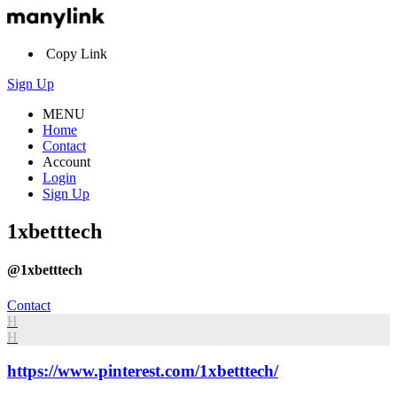
Copy Link
Sign Up
MENU
Home
Contact
Account
Login
Sign Up
1xbetttech
@1xbetttech
Contact
H
H
https://www.pinterest.com/1xbetttech/