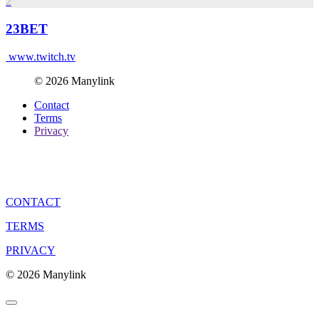
2
23BET
www.twitch.tv
© 2026 Manylink
Contact
Terms
Privacy
CONTACT
TERMS
PRIVACY
© 2026 Manylink