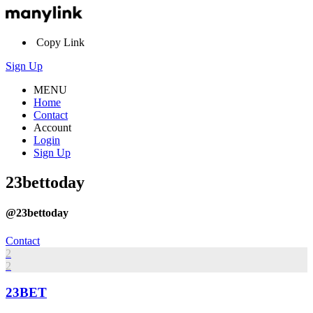
Copy Link
Sign Up
MENU
Home
Contact
Account
Login
Sign Up
23bettoday
@23bettoday
Contact
2
2
23BET