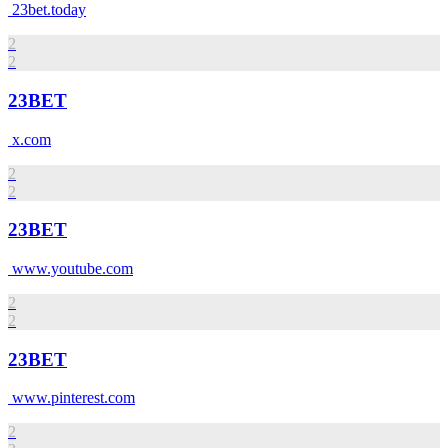
23bet.today
2
2
23BET
x.com
2
2
23BET
www.youtube.com
2
2
23BET
www.pinterest.com
2