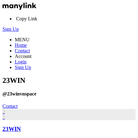
Copy Link
Sign Up
MENU
Home
Contact
Account
Login
Sign Up
23WIN
@23winvnspace
Contact
2
2
23WIN