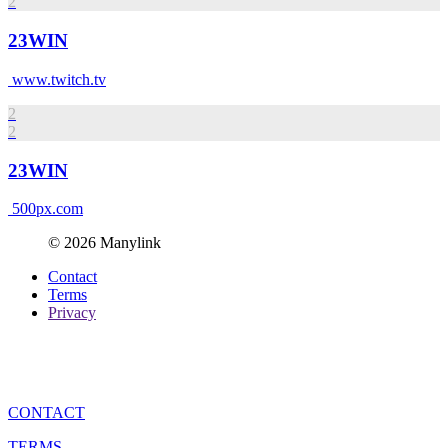
2
23WIN
www.twitch.tv
2
2
23WIN
500px.com
© 2026 Manylink
Contact
Terms
Privacy
CONTACT
TERMS