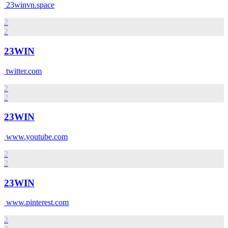
23winvn.space
2
2
23WIN
twitter.com
2
2
23WIN
www.youtube.com
2
2
23WIN
www.pinterest.com
2