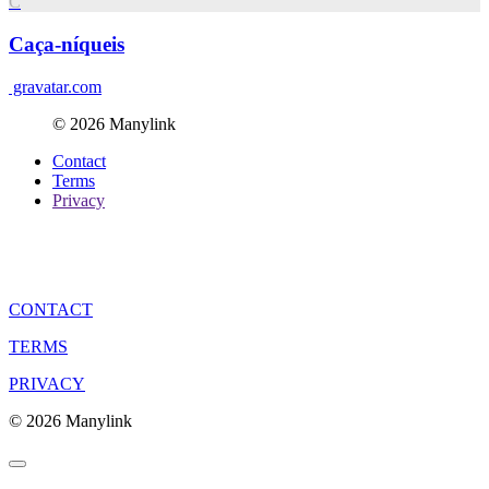
C
Caça-níqueis
gravatar.com
© 2026 Manylink
Contact
Terms
Privacy
CONTACT
TERMS
PRIVACY
© 2026 Manylink