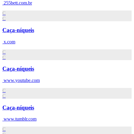
255bett.com.br
C
C
Caça-níqueis
x.com
C
C
Caça-níqueis
www.youtube.com
C
C
Caça-níqueis
www.tumblr.com
C