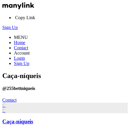
Copy Link
Sign Up
MENU
Home
Contact
Account
Login
Sign Up
Caça-níqueis
@255bettniqueis
Contact
C
C
Caça-níqueis