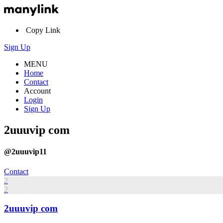
Copy Link
Sign Up
MENU
Home
Contact
Account
Login
Sign Up
2uuuvip com
@2uuuvip11
Contact
2
2
2uuuvip com