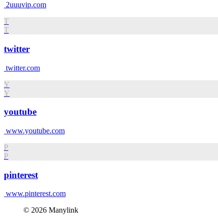
2uuuvip.com
T
T
twitter
twitter.com
Y
Y
youtube
www.youtube.com
P
P
pinterest
www.pinterest.com
© 2026 Manylink