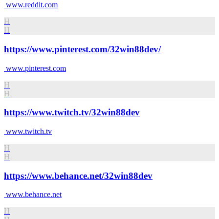
www.reddit.com
H
H
https://www.pinterest.com/32win88dev/
www.pinterest.com
H
H
https://www.twitch.tv/32win88dev
www.twitch.tv
H
H
https://www.behance.net/32win88dev
www.behance.net
H