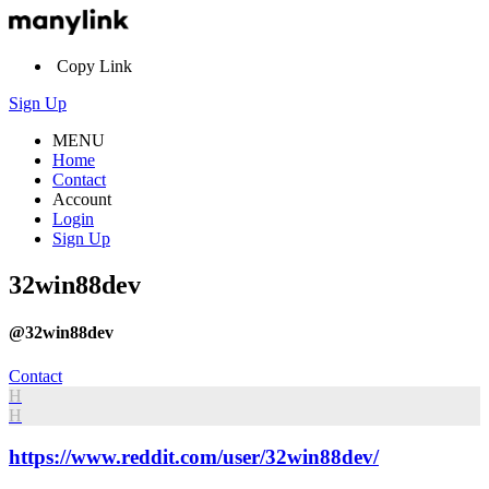
Copy Link
Sign Up
MENU
Home
Contact
Account
Login
Sign Up
32win88dev
@32win88dev
Contact
H
H
https://www.reddit.com/user/32win88dev/