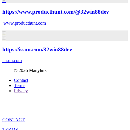
H
https://www.producthunt.com/@32win88dev
www.producthunt.com
H
H
https://issuu.com/32win88dev
issuu.com
© 2026 Manylink
Contact
Terms
Privacy
CONTACT
TERMS