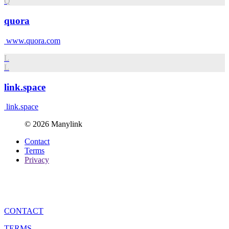
Q
quora
www.quora.com
L
L
link.space
link.space
© 2026 Manylink
Contact
Terms
Privacy
CONTACT
TERMS