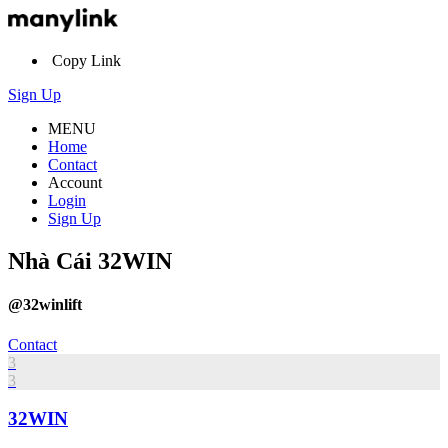
Copy Link
Sign Up
MENU
Home
Contact
Account
Login
Sign Up
Nhà Cái 32WIN
@32winlift
Contact
3
3
32WIN