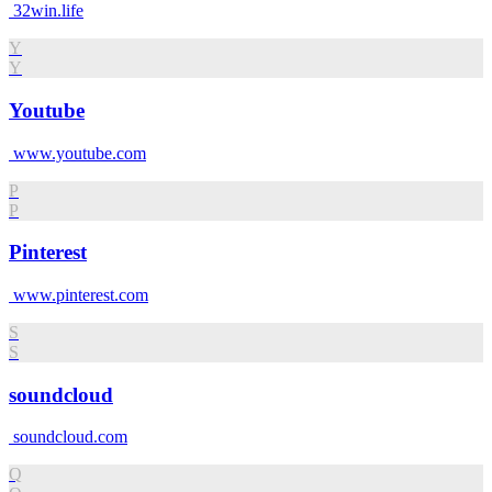
32win.life
Y
Y
Youtube
www.youtube.com
P
P
Pinterest
www.pinterest.com
S
S
soundcloud
soundcloud.com
Q