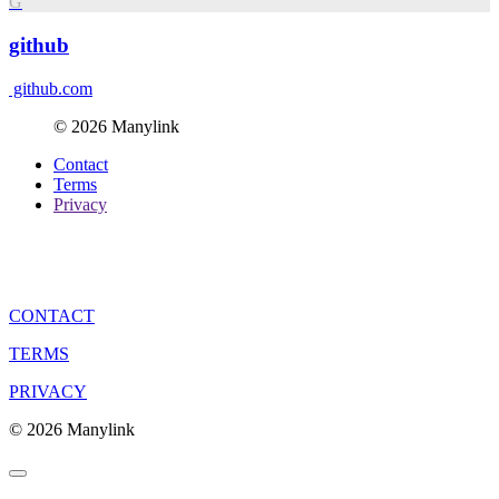
G
github
github.com
© 2026 Manylink
Contact
Terms
Privacy
CONTACT
TERMS
PRIVACY
© 2026 Manylink