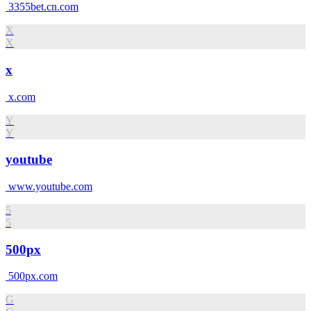
3355bet.cn.com
X
X
x
x.com
Y
Y
youtube
www.youtube.com
5
5
500px
500px.com
G