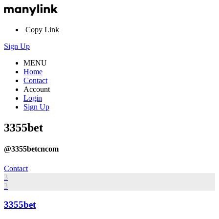
Copy Link
Sign Up
MENU
Home
Contact
Account
Login
Sign Up
3355bet
@3355betcncom
Contact
3
3
3355bet