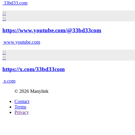
33bd33.com
H
H
https://www.youtube.com/@33bd33com
www.youtube.com
H
H
https://x.com/33bd33com
x.com
© 2026 Manylink
Contact
Terms
Privacy