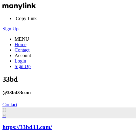
Copy Link
Sign Up
MENU
Home
Contact
Account
Login
Sign Up
33bd
@33bd33com
Contact
H
H
https://33bd33.com/