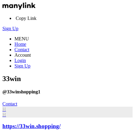
Copy Link
Sign Up
MENU
Home
Contact
Account
Login
Sign Up
33win
@33winshopping1
Contact
H
H
https://33win.shopping/