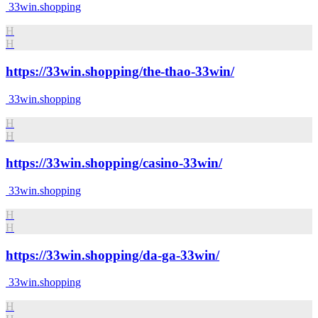
33win.shopping
H
H
https://33win.shopping/the-thao-33win/
33win.shopping
H
H
https://33win.shopping/casino-33win/
33win.shopping
H
H
https://33win.shopping/da-ga-33win/
33win.shopping
H