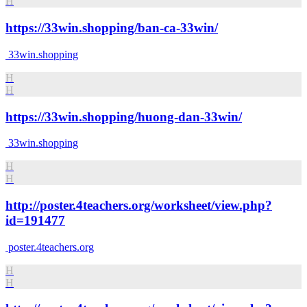
H
https://33win.shopping/ban-ca-33win/
33win.shopping
H
H
https://33win.shopping/huong-dan-33win/
33win.shopping
H
H
http://poster.4teachers.org/worksheet/view.php?
id=191477
poster.4teachers.org
H
H