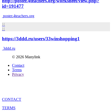
http://poster.4teachers.org/worksheet/view.php?
id=191477
poster.4teachers.org
H
H
https://3ddd.ru/users/33winshopping1
3ddd.ru
© 2026 Manylink
Contact
Terms
Privacy
CONTACT
TERMS