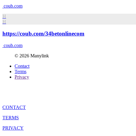
coub.com
H
H
https://coub.com/34betonlinecom
coub.com
© 2026 Manylink
Contact
Terms
Privacy
CONTACT
TERMS
PRIVACY