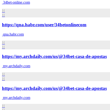
34bet-online.com
H
H
https://qna.habr.com/user/34betonlinecom
qna.habr.com
H
H
https://my.archdaily.com/us/@34bet-casa-de-apostas
my.archdaily.com
H
H
https://my.archdaily.com/us/@34bet-casa-de-apostas
my.archdaily.com
H