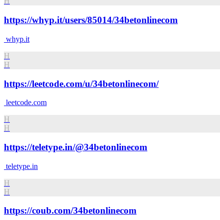
H
https://whyp.it/users/85014/34betonlinecom
whyp.it
H
H
https://leetcode.com/u/34betonlinecom/
leetcode.com
H
H
https://teletype.in/@34betonlinecom
teletype.in
H
H
https://coub.com/34betonlinecom