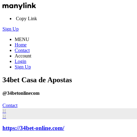
Copy Link
Sign Up
MENU
Home
Contact
Account
Login
Sign Up
34bet Casa de Apostas
@34betonlinecom
Contact
H
H
https://34bet-online.com/