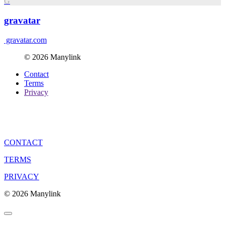
G
gravatar
gravatar.com
© 2026 Manylink
Contact
Terms
Privacy
CONTACT
TERMS
PRIVACY
© 2026 Manylink