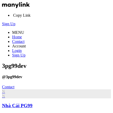
Copy Link
Sign Up
MENU
Home
Contact
Account
Login
Sign Up
3pg99dev
@3pg99dev
Contact
N
N
Nhà Cái PG99