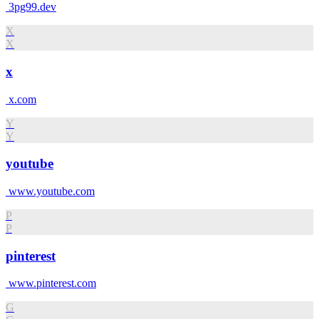
3pg99.dev
X
X
x
x.com
Y
Y
youtube
www.youtube.com
P
P
pinterest
www.pinterest.com
G