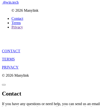
4jwin.tech
© 2026 Manylink
Contact
Terms
Privacy
CONTACT
TERMS
PRIVACY
© 2026 Manylink
Contact
If you have any questions or need help, you can send us an email