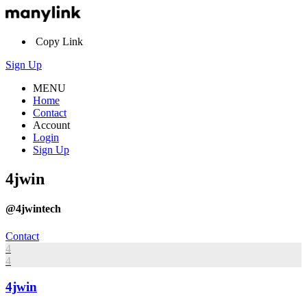
Copy Link
Sign Up
MENU
Home
Contact
Account
Login
Sign Up
4jwin
@4jwintech
Contact
4
4
4jwin