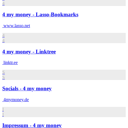
4
4 my money - Lasso-Bookmarks
www.lasso.net
4
4
4 my money - Linktree
linktr.ee
S
S
Socials - 4 my money
4mymoney.de
I
I
Impressum - 4 my money