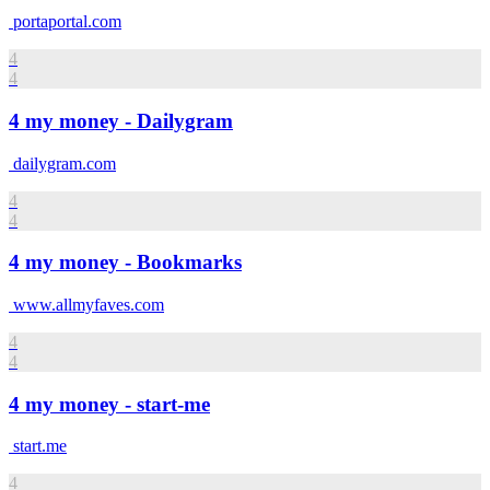
portaportal.com
4
4
4 my money - Dailygram
dailygram.com
4
4
4 my money - Bookmarks
www.allmyfaves.com
4
4
4 my money - start-me
start.me
4