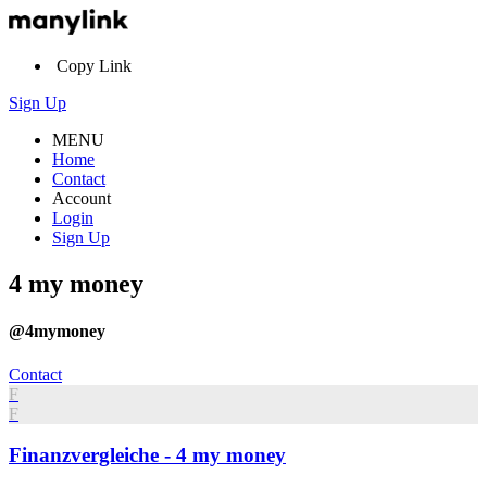
Copy Link
Sign Up
MENU
Home
Contact
Account
Login
Sign Up
4 my money
@4mymoney
Contact
F
F
Finanzvergleiche - 4 my money