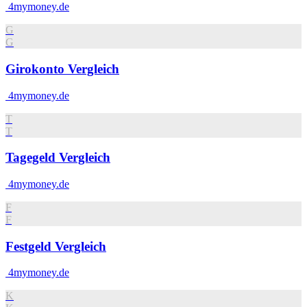
4mymoney.de
G
G
Girokonto Vergleich
4mymoney.de
T
T
Tagegeld Vergleich
4mymoney.de
F
F
Festgeld Vergleich
4mymoney.de
K