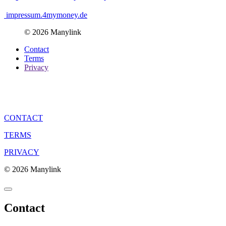
impressum.4mymoney.de
© 2026 Manylink
Contact
Terms
Privacy
CONTACT
TERMS
PRIVACY
© 2026 Manylink
Contact