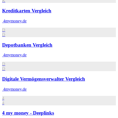
K
Kreditkarten Vergleich
4mymoney.de
D
D
Depotbanken Vergleich
4mymoney.de
D
D
Digitale Vermögensverwalter Vergleich
4mymoney.de
4
4
4 my money - Deeplinks