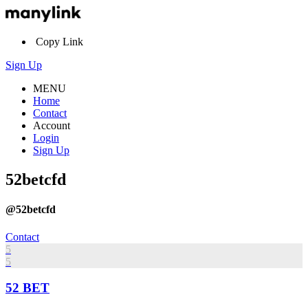
Copy Link
Sign Up
MENU
Home
Contact
Account
Login
Sign Up
52betcfd
@52betcfd
Contact
5
5
52 BET