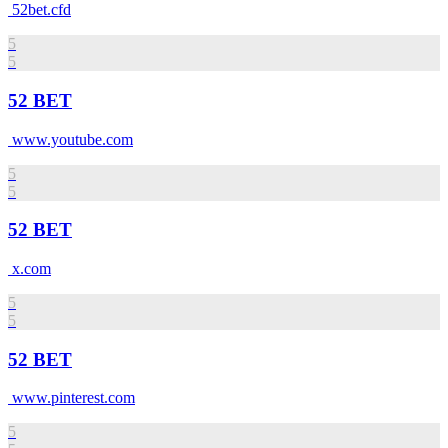
52bet.cfd
5
5
52 BET
www.youtube.com
5
5
52 BET
x.com
5
5
52 BET
www.pinterest.com
5