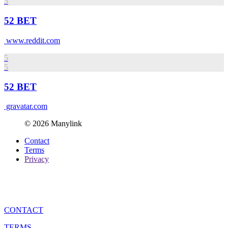
5
52 BET
www.reddit.com
5
5
52 BET
gravatar.com
© 2026 Manylink
Contact
Terms
Privacy
CONTACT
TERMS