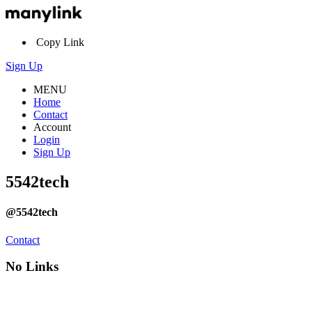
Copy Link
Sign Up
MENU
Home
Contact
Account
Login
Sign Up
5542tech
@5542tech
Contact
No Links