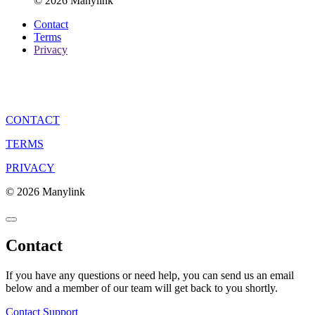
© 2026 Manylink
Contact
Terms
Privacy
CONTACT
TERMS
PRIVACY
© 2026 Manylink
Contact
If you have any questions or need help, you can send us an email
below and a member of our team will get back to you shortly.
Contact Support