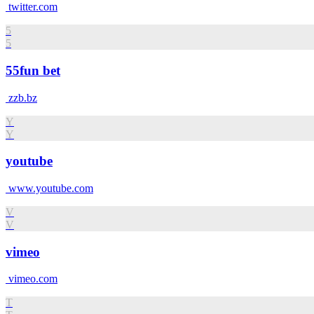
twitter.com
5
5
55fun bet
zzb.bz
Y
Y
youtube
www.youtube.com
V
V
vimeo
vimeo.com
T