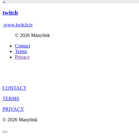
T
twitch
www.twitch.tv
© 2026 Manylink
Contact
Terms
Privacy
CONTACT
TERMS
PRIVACY
© 2026 Manylink