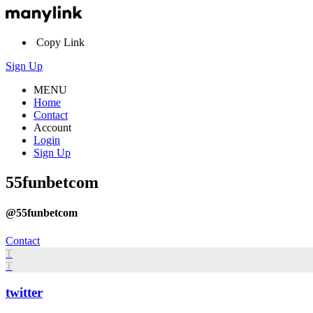
Copy Link
Sign Up
MENU
Home
Contact
Account
Login
Sign Up
55funbetcom
@55funbetcom
Contact
T
T
twitter