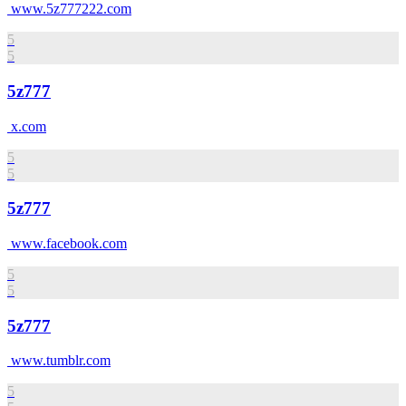
www.5z777222.com
5
5
5z777
x.com
5
5
5z777
www.facebook.com
5
5
5z777
www.tumblr.com
5