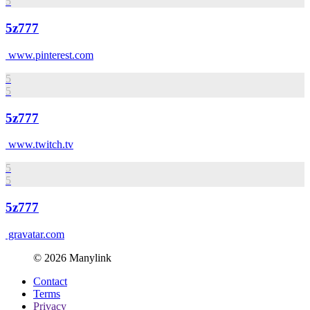
5
5z777
www.pinterest.com
5
5
5z777
www.twitch.tv
5
5
5z777
gravatar.com
© 2026 Manylink
Contact
Terms
Privacy