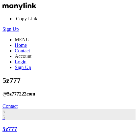
Copy Link
Sign Up
MENU
Home
Contact
Account
Login
Sign Up
5z777
@5z777222com
Contact
5
5
5z777