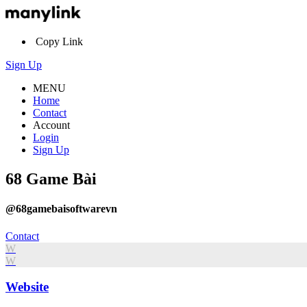
Copy Link
Sign Up
MENU
Home
Contact
Account
Login
Sign Up
68 Game Bài
@68gamebaisoftwarevn
Contact
W
W
Website