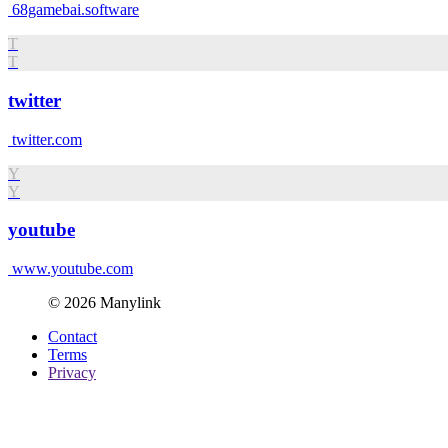
68gamebai.software
T
T
twitter
twitter.com
Y
Y
youtube
www.youtube.com
© 2026 Manylink
Contact
Terms
Privacy