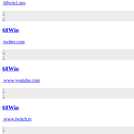
68win1.pro
6
6
68Win
twitter.com
6
6
68Win
www.youtube.com
6
6
68Win
www.twitch.tv
6