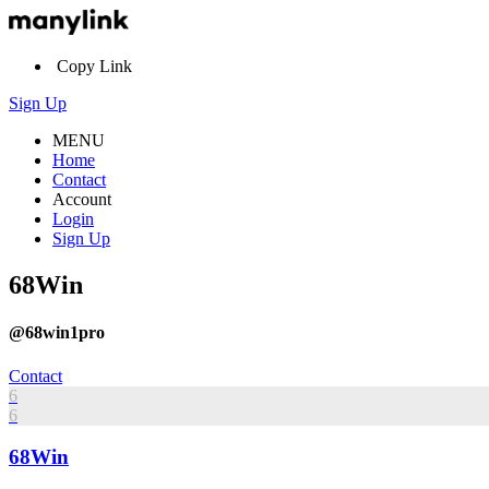
Copy Link
Sign Up
MENU
Home
Contact
Account
Login
Sign Up
68Win
@68win1pro
Contact
6
6
68Win