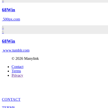
6
68Win
500px.com
6
6
68Win
www.tumblr.com
© 2026 Manylink
Contact
Terms
Privacy
CONTACT
TERMS