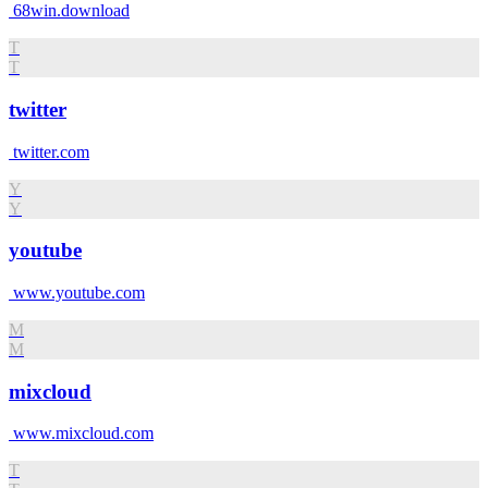
68win.download
T
T
twitter
twitter.com
Y
Y
youtube
www.youtube.com
M
M
mixcloud
www.mixcloud.com
T