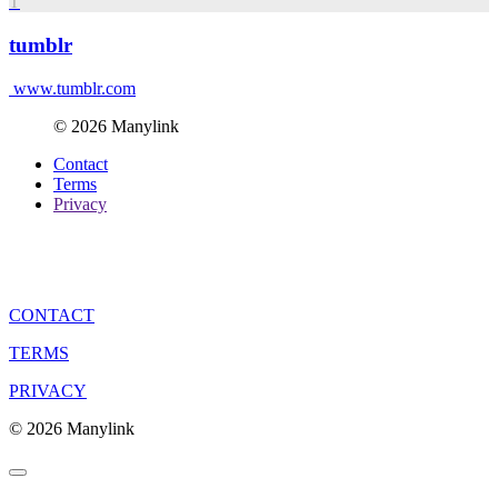
T
tumblr
www.tumblr.com
© 2026 Manylink
Contact
Terms
Privacy
CONTACT
TERMS
PRIVACY
© 2026 Manylink