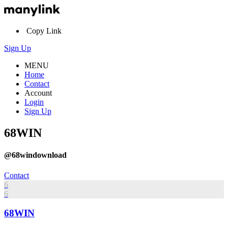
Copy Link
Sign Up
MENU
Home
Contact
Account
Login
Sign Up
68WIN
@68windownload
Contact
6
6
68WIN