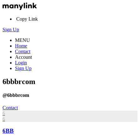
Copy Link
Sign Up
MENU
Home
Contact
Account
Login
Sign Up
6bbbrcom
@6bbbrcom
Contact
6
6
6BB