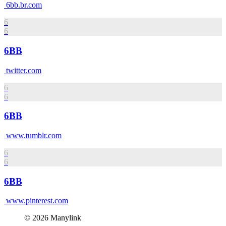
6bb.br.com
6
6
6BB
twitter.com
6
6
6BB
www.tumblr.com
6
6
6BB
www.pinterest.com
© 2026 Manylink