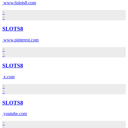
www.6slots8.com
S
S
SLOTS8
www.pinterest.com
S
S
SLOTS8
x.com
S
S
SLOTS8
youtube.com
S