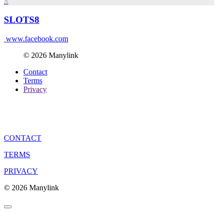
S
SLOTS8
www.facebook.com
© 2026 Manylink
Contact
Terms
Privacy
CONTACT
TERMS
PRIVACY
© 2026 Manylink