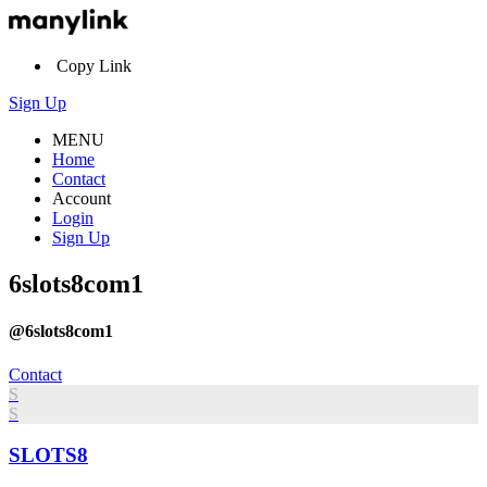
Copy Link
Sign Up
MENU
Home
Contact
Account
Login
Sign Up
6slots8com1
@6slots8com1
Contact
S
S
SLOTS8