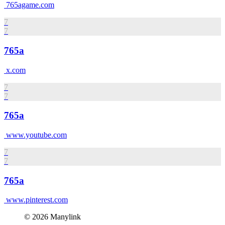
765agame.com
7
7
765a
x.com
7
7
765a
www.youtube.com
7
7
765a
www.pinterest.com
© 2026 Manylink