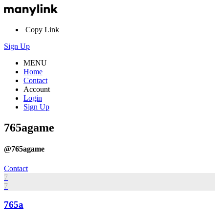
Copy Link
Sign Up
MENU
Home
Contact
Account
Login
Sign Up
765agame
@765agame
Contact
7
7
765a