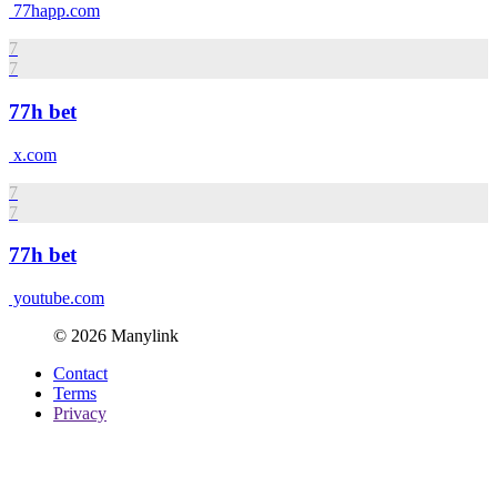
77happ.com
7
7
77h bet
x.com
7
7
77h bet
youtube.com
© 2026 Manylink
Contact
Terms
Privacy