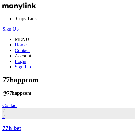
Copy Link
Sign Up
MENU
Home
Contact
Account
Login
Sign Up
77happcom
@77happcom
Contact
7
7
77h bet