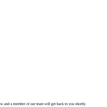
ow and a member of our team will get back to you shortly.