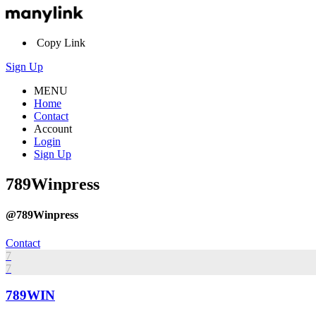
Copy Link
Sign Up
MENU
Home
Contact
Account
Login
Sign Up
789Winpress
@789Winpress
Contact
7
7
789WIN