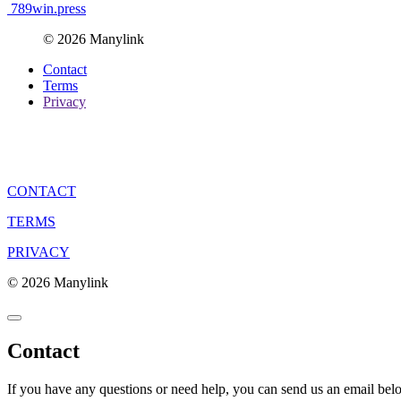
789win.press
© 2026 Manylink
Contact
Terms
Privacy
CONTACT
TERMS
PRIVACY
© 2026 Manylink
Contact
If you have any questions or need help, you can send us an email bel