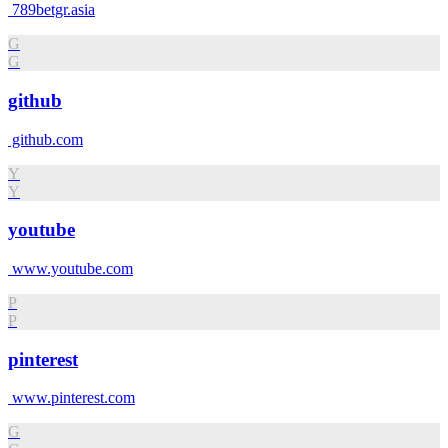
789betgr.asia
G
G
github
github.com
Y
Y
youtube
www.youtube.com
P
P
pinterest
www.pinterest.com
G