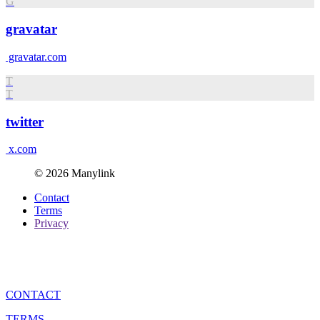
G
gravatar
gravatar.com
T
T
twitter
x.com
© 2026 Manylink
Contact
Terms
Privacy
CONTACT
TERMS