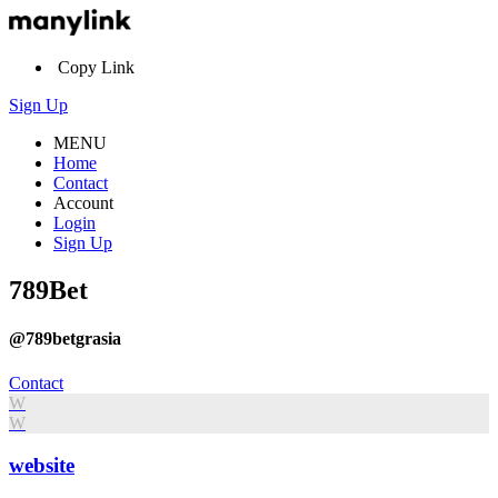
Copy Link
Sign Up
MENU
Home
Contact
Account
Login
Sign Up
789Bet
@789betgrasia
Contact
W
W
website