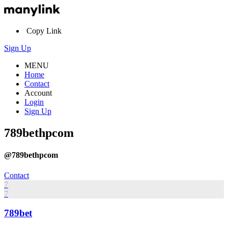
Copy Link
Sign Up
MENU
Home
Contact
Account
Login
Sign Up
789bethpcom
@789bethpcom
Contact
7
7
789bet