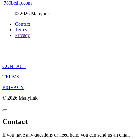
789bethp.com
© 2026 Manylink
Contact
Terms
Privacy
CONTACT
TERMS
PRIVACY
© 2026 Manylink
Contact
If you have any questions or need help, you can send us an email