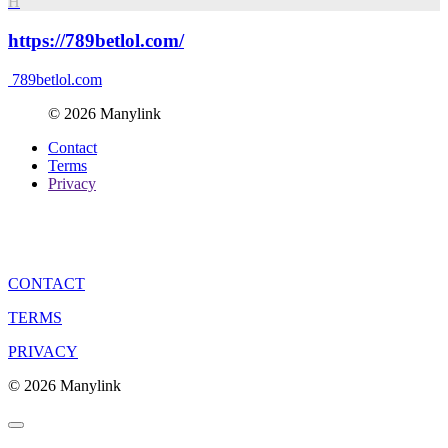
H
https://789betlol.com/
789betlol.com
© 2026 Manylink
Contact
Terms
Privacy
CONTACT
TERMS
PRIVACY
© 2026 Manylink