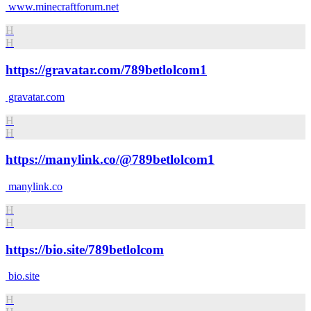
www.minecraftforum.net
H
H
https://gravatar.com/789betlolcom1
gravatar.com
H
H
https://manylink.co/@789betlolcom1
manylink.co
H
H
https://bio.site/789betlolcom
bio.site
H