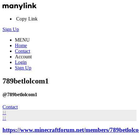
Copy Link
Sign Up
MENU
Home
Contact
Account
Login
Sign Up
789betlolcom1
@789betlolcom1
Contact
H
H
https://www.minecraftforum.net/members/789betlolc