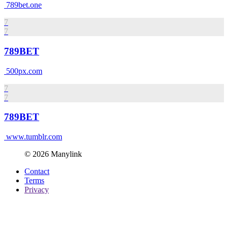
789bet.one
7
7
789BET
500px.com
7
7
789BET
www.tumblr.com
© 2026 Manylink
Contact
Terms
Privacy