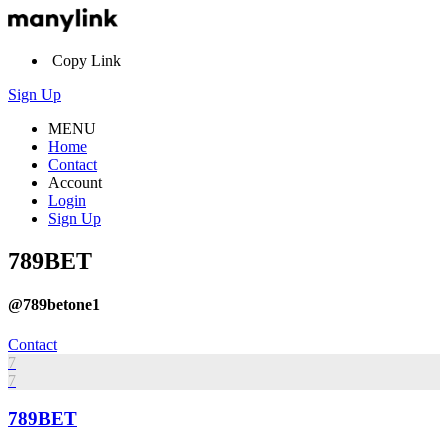
Copy Link
Sign Up
MENU
Home
Contact
Account
Login
Sign Up
789BET
@789betone1
Contact
7
7
789BET