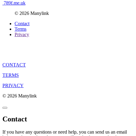
789f.me.uk
© 2026 Manylink
Contact
Terms
Privacy
CONTACT
TERMS
PRIVACY
© 2026 Manylink
Contact
If you have any questions or need help, you can send us an email