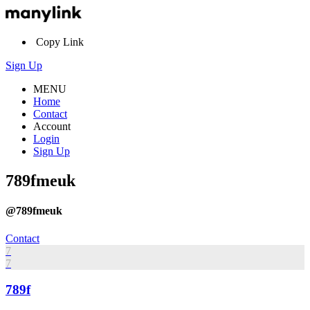
Copy Link
Sign Up
MENU
Home
Contact
Account
Login
Sign Up
789fmeuk
@789fmeuk
Contact
7
7
789f