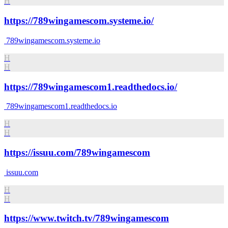
H
https://789wingamescom.systeme.io/
789wingamescom.systeme.io
H
H
https://789wingamescom1.readthedocs.io/
789wingamescom1.readthedocs.io
H
H
https://issuu.com/789wingamescom
issuu.com
H
H
https://www.twitch.tv/789wingamescom