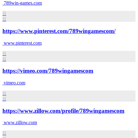
789win-games.com
H
H
https://www.pinterest.com/789wingamescom/
www.pinterest.com
H
H
https://vimeo.com/789wingamescom
vimeo.com
H
H
https://www.zillow.com/profile/789wingamescom
www.zillow.com
H