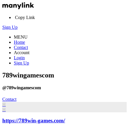
Copy Link
Sign Up
MENU
Home
Contact
Account
Login
Sign Up
789wingamescom
@789wingamescom
Contact
H
H
https://789win-games.com/