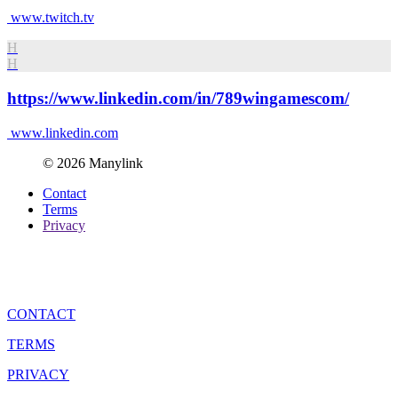
www.twitch.tv
H
H
https://www.linkedin.com/in/789wingamescom/
www.linkedin.com
© 2026 Manylink
Contact
Terms
Privacy
CONTACT
TERMS
PRIVACY