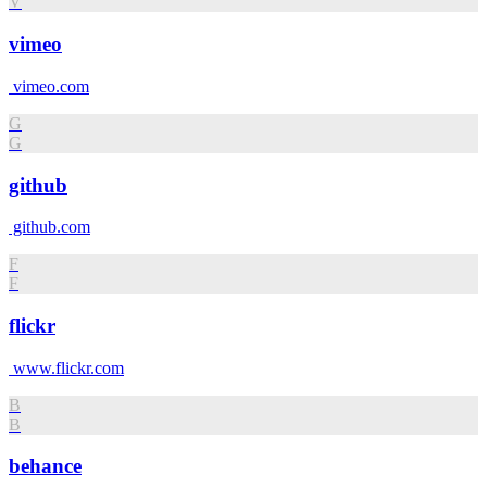
V
vimeo
vimeo.com
G
G
github
github.com
F
F
flickr
www.flickr.com
B
B
behance