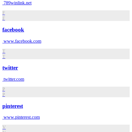
789winlink.net
F
F
facebook
www.facebook.com
T
T
twitter
twitter.com
P
P
pinterest
www.pinterest.com
V