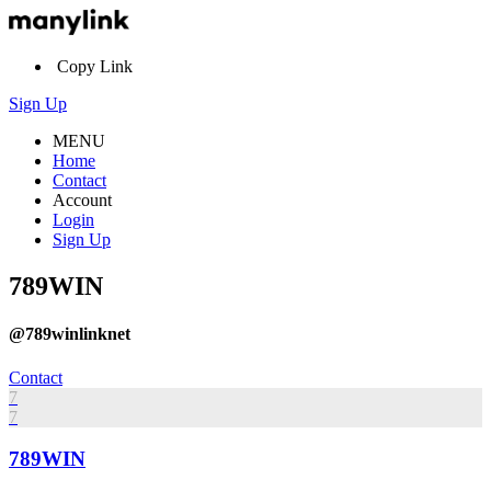
Copy Link
Sign Up
MENU
Home
Contact
Account
Login
Sign Up
789WIN
@789winlinknet
Contact
7
7
789WIN