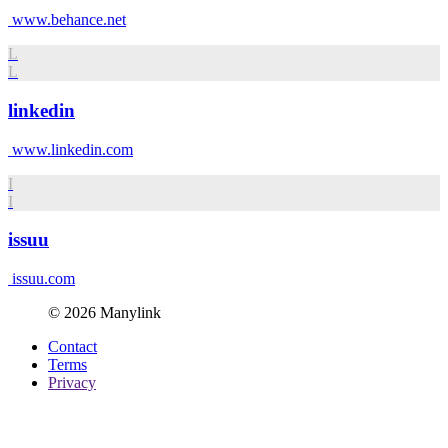
www.behance.net
L
L
linkedin
www.linkedin.com
I
I
issuu
issuu.com
© 2026 Manylink
Contact
Terms
Privacy