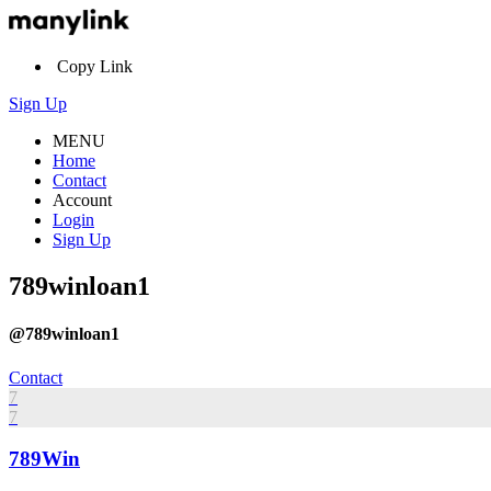
Copy Link
Sign Up
MENU
Home
Contact
Account
Login
Sign Up
789winloan1
@789winloan1
Contact
7
7
789Win