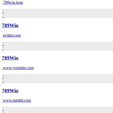
789win.loan
7
7
789Win
twitter.com
7
7
789Win
www.youtube.com
7
7
789Win
www.tumblr.com
7