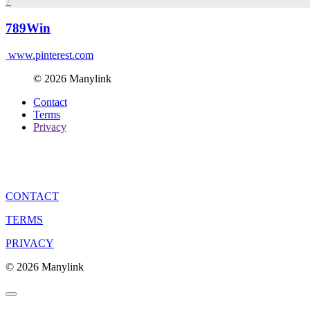
7
789Win
www.pinterest.com
© 2026 Manylink
Contact
Terms
Privacy
CONTACT
TERMS
PRIVACY
© 2026 Manylink