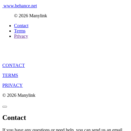
www.behance.net
© 2026 Manylink
Contact
Terms
Privacy
CONTACT
TERMS
PRIVACY
© 2026 Manylink
Contact
If you have any questions or need help, you can send us an email