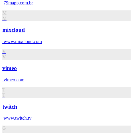
79mapp.com.br
M
M
mixcloud
www.mixcloud.com
V
V
vimeo
vimeo.com
T
T
twitch
www.twitch.tv
G