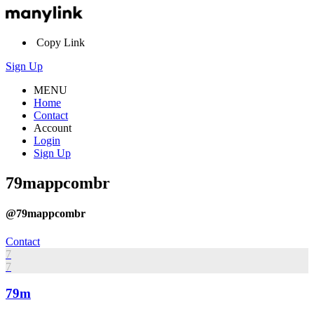
Copy Link
Sign Up
MENU
Home
Contact
Account
Login
Sign Up
79mappcombr
@79mappcombr
Contact
7
7
79m