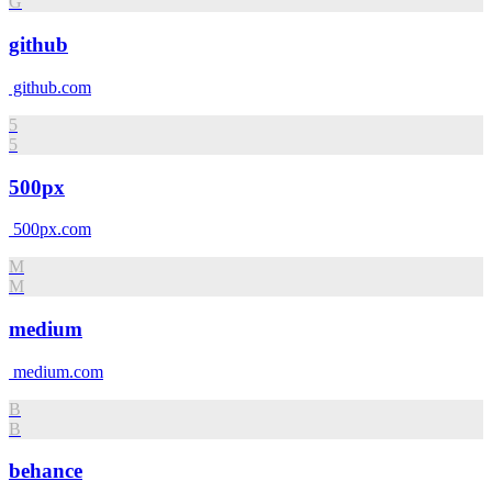
G
github
github.com
5
5
500px
500px.com
M
M
medium
medium.com
B
B
behance