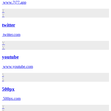
www.7j77.app
T
T
twitter
twitter.com
Y
Y
youtube
www.youtube.com
5
5
500px
500px.com
T