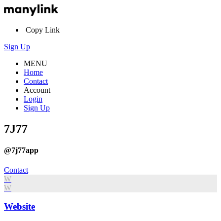
Copy Link
Sign Up
MENU
Home
Contact
Account
Login
Sign Up
7J77
@7j77app
Contact
W
W
Website