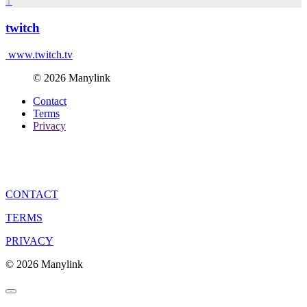
T
twitch
www.twitch.tv
© 2026 Manylink
Contact
Terms
Privacy
CONTACT
TERMS
PRIVACY
© 2026 Manylink