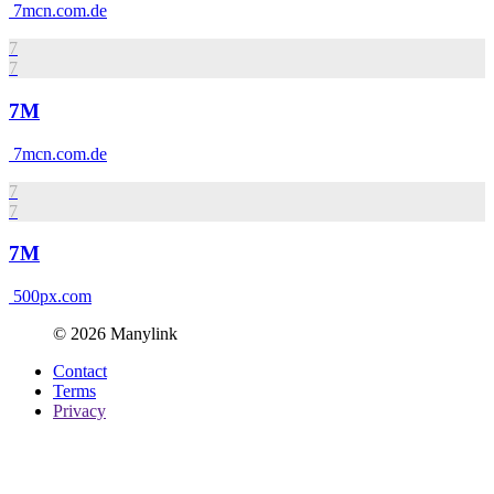
7mcn.com.de
7
7
7M
7mcn.com.de
7
7
7M
500px.com
© 2026 Manylink
Contact
Terms
Privacy