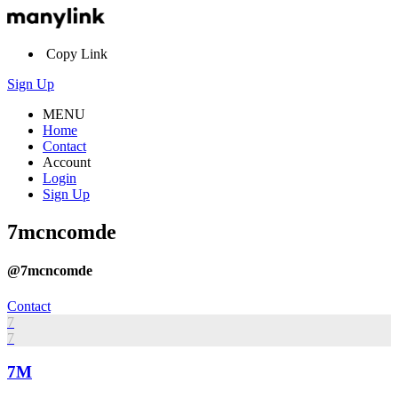
Copy Link
Sign Up
MENU
Home
Contact
Account
Login
Sign Up
7mcncomde
@7mcncomde
Contact
7
7
7M