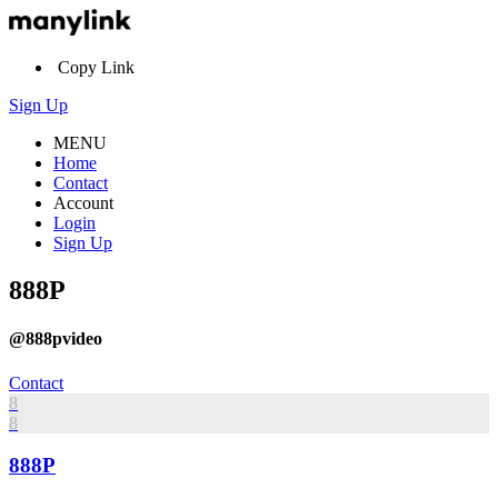
Copy Link
Sign Up
MENU
Home
Contact
Account
Login
Sign Up
888P
@888pvideo
Contact
8
8
888P