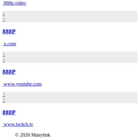
888p.video
8
8
888P
x.com
8
8
888P
www.youtube.com
8
8
888P
www.twitch.tv
© 2026 Manylink