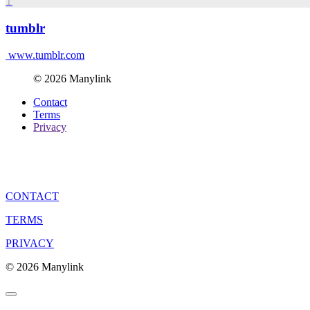
T
tumblr
www.tumblr.com
© 2026 Manylink
Contact
Terms
Privacy
CONTACT
TERMS
PRIVACY
© 2026 Manylink