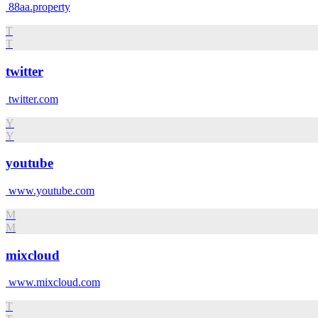
88aa.property
T
T
twitter
twitter.com
Y
Y
youtube
www.youtube.com
M
M
mixcloud
www.mixcloud.com
T