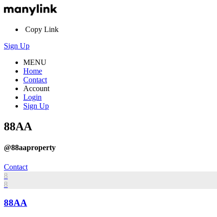
Copy Link
Sign Up
MENU
Home
Contact
Account
Login
Sign Up
88AA
@88aaproperty
Contact
8
8
88AA