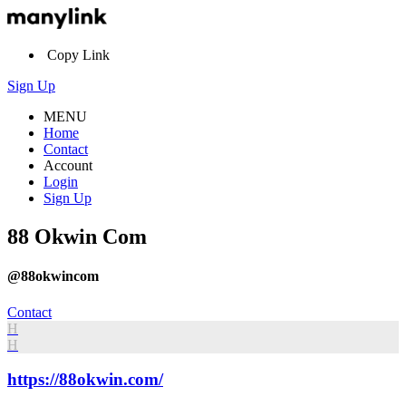
Copy Link
Sign Up
MENU
Home
Contact
Account
Login
Sign Up
88 Okwin Com
@88okwincom
Contact
H
H
https://88okwin.com/