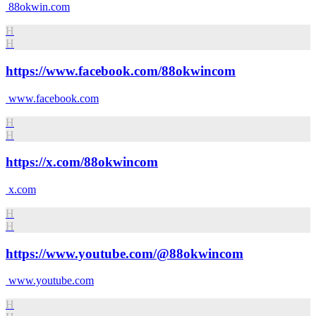
88okwin.com
H
H
https://www.facebook.com/88okwincom
www.facebook.com
H
H
https://x.com/88okwincom
x.com
H
H
https://www.youtube.com/@88okwincom
www.youtube.com
H