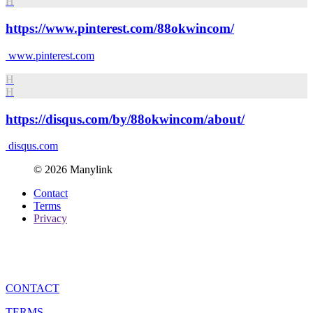
H
https://www.pinterest.com/88okwincom/
www.pinterest.com
H
H
https://disqus.com/by/88okwincom/about/
disqus.com
© 2026 Manylink
Contact
Terms
Privacy
CONTACT
TERMS