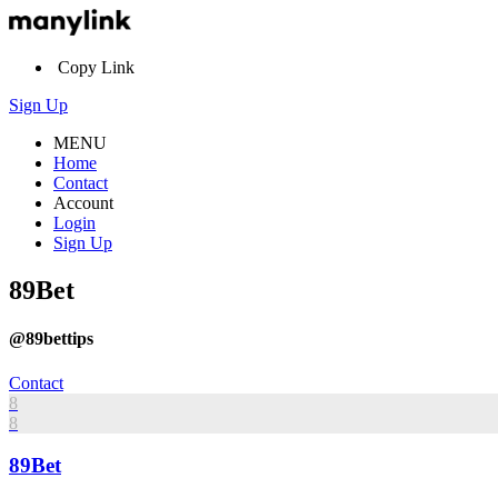
Copy Link
Sign Up
MENU
Home
Contact
Account
Login
Sign Up
89Bet
@89bettips
Contact
8
8
89Bet