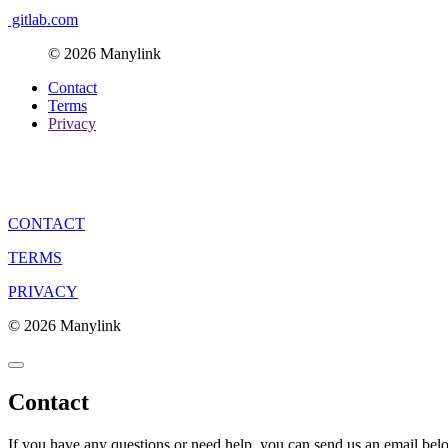
gitlab.com
© 2026 Manylink
Contact
Terms
Privacy
CONTACT
TERMS
PRIVACY
© 2026 Manylink
Contact
If you have any questions or need help, you can send us an email bel