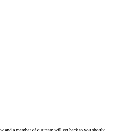
ow and a member of our team will get back to you shortly.