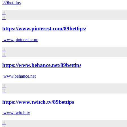
89bet.tips
H
H
https://www.pinterest.com/89bettips/
www.pinterest.com
H
H
https://www.behance.net/89bettips
www.behance.net
H
H
https://www.twitch.tv/89bettips
www.twitch.tv
H