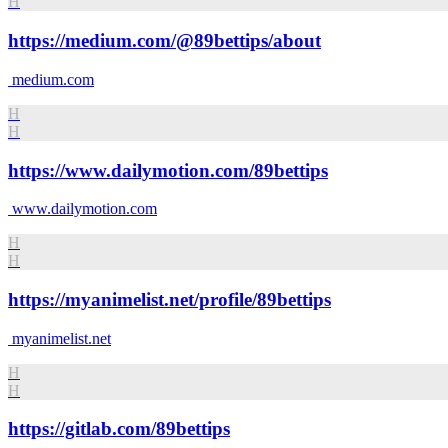
H
https://medium.com/@89bettips/about
medium.com
H
H
https://www.dailymotion.com/89bettips
www.dailymotion.com
H
H
https://myanimelist.net/profile/89bettips
myanimelist.net
H
H
https://gitlab.com/89bettips