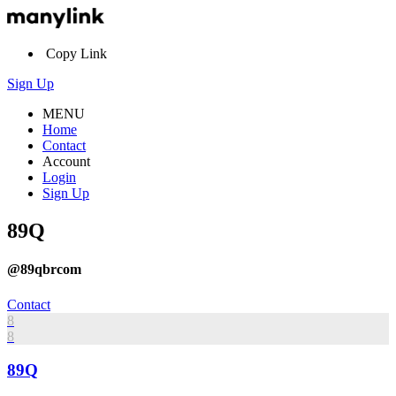
Copy Link
Sign Up
MENU
Home
Contact
Account
Login
Sign Up
89Q
@89qbrcom
Contact
8
8
89Q