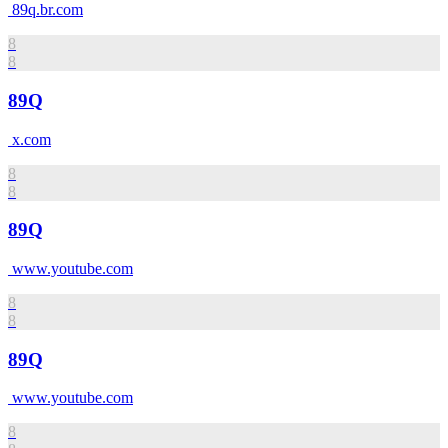
89q.br.com
8
8
89Q
x.com
8
8
89Q
www.youtube.com
8
8
89Q
www.youtube.com
8