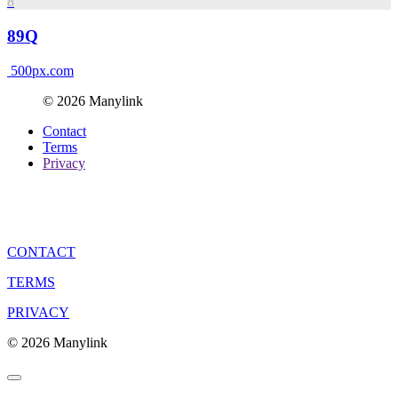
8
89Q
500px.com
© 2026 Manylink
Contact
Terms
Privacy
CONTACT
TERMS
PRIVACY
© 2026 Manylink