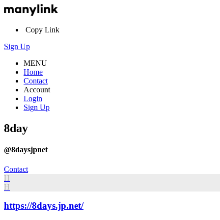
Copy Link
Sign Up
MENU
Home
Contact
Account
Login
Sign Up
8day
@8daysjpnet
Contact
H
H
https://8days.jp.net/