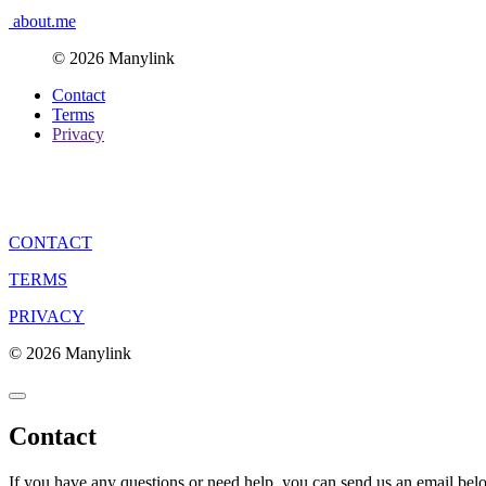
about.me
© 2026 Manylink
Contact
Terms
Privacy
CONTACT
TERMS
PRIVACY
© 2026 Manylink
Contact
If you have any questions or need help, you can send us an email bel