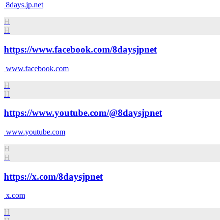
8days.jp.net
H
H
https://www.facebook.com/8daysjpnet
www.facebook.com
H
H
https://www.youtube.com/@8daysjpnet
www.youtube.com
H
H
https://x.com/8daysjpnet
x.com
H