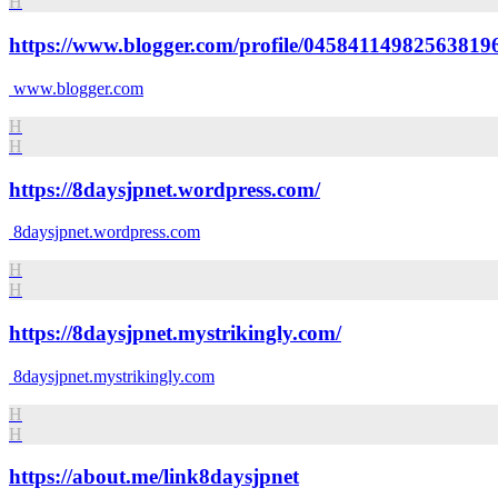
H
https://www.blogger.com/profile/04584114982563819
www.blogger.com
H
H
https://8daysjpnet.wordpress.com/
8daysjpnet.wordpress.com
H
H
https://8daysjpnet.mystrikingly.com/
8daysjpnet.mystrikingly.com
H
H
https://about.me/link8daysjpnet