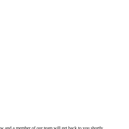
ow and a member of our team will get back to you shortly.